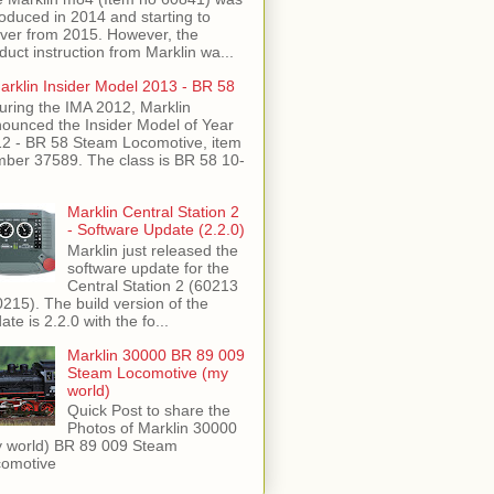
roduced in 2014 and starting to
iver from 2015. However, the
duct instruction from Marklin wa...
arklin Insider Model 2013 - BR 58
uring the IMA 2012, Marklin
ounced the Insider Model of Year
2 - BR 58 Steam Locomotive, item
ber 37589. The class is BR 58 10-
Marklin Central Station 2
- Software Update (2.2.0)
Marklin just released the
software update for the
Central Station 2 (60213
0215). The build version of the
ate is 2.2.0 with the fo...
Marklin 30000 BR 89 009
Steam Locomotive (my
world)
Quick Post to share the
Photos of Marklin 30000
 world) BR 89 009 Steam
omotive