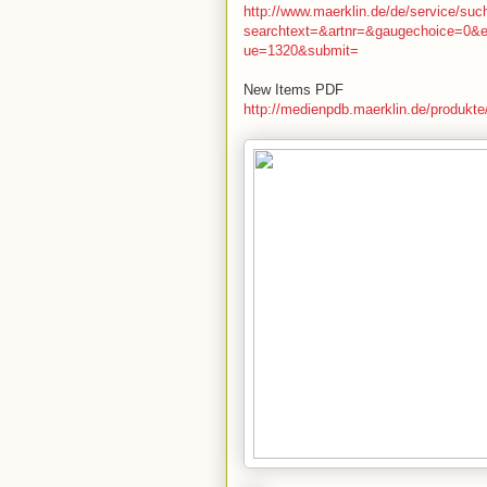
http://www.maerklin.de/de/service/su
searchtext=&artnr=&gaugechoice=0&
ue=1320&submit=
New Items PDF
http://medienpdb.maerklin.de/produkt