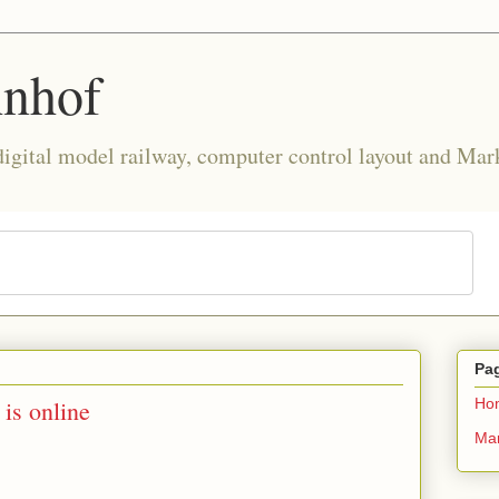
hnhof
 digital model railway, computer control layout and Mar
Pa
is online
Ho
Mar