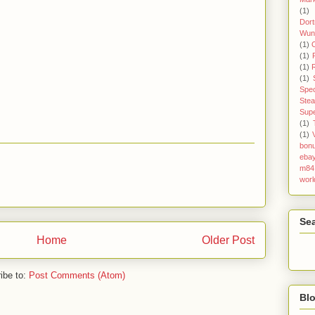
(1)
Dor
Wun
(1)
(1)
(1)
(1)
Spec
Ste
Sup
(1)
(1)
bonu
eba
m84
worl
Se
Home
Older Post
ibe to:
Post Comments (Atom)
Blo