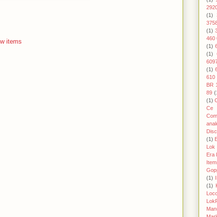
292
(1)
375
(1)
460 
w items
(1)
(1)
609
(1)
610
BR 
89
(
(1)
Ce 
Com
anal
Disc
(1)
Lok
Era I
Item
Gop
(1)
(1)
Loc
Lok
Man
Mark