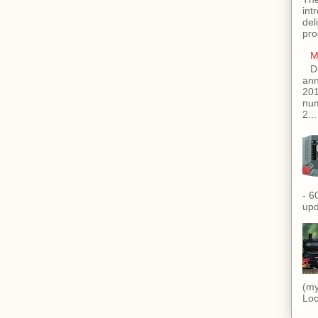
int
del
pro
M
D
ann
201
num
2...
- 6
upd
(my
Loc