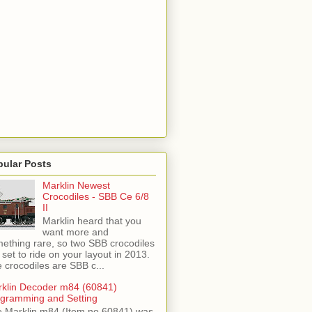
pular Posts
Marklin Newest
Crocodiles - SBB Ce 6/8
II
Marklin heard that you
want more and
ething rare, so two SBB crocodiles
 set to ride on your layout in 2013.
 crocodiles are SBB c...
klin Decoder m84 (60841)
gramming and Setting
 Marklin m84 (Item no 60841) was