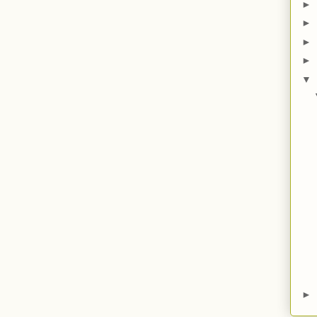
►
►
►
►
▼
►