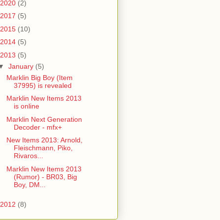
2020
(2)
2017
(5)
2015
(10)
2014
(5)
2013
(5)
▼
January
(5)
Marklin Big Boy (Item
37995) is revealed
Marklin New Items 2013
is online
Marklin Next Generation
Decoder - mfx+
New Items 2013: Arnold,
Fleischmann, Piko,
Rivaros...
Marklin New Items 2013
(Rumor) - BR03, Big
Boy, DM...
2012
(8)