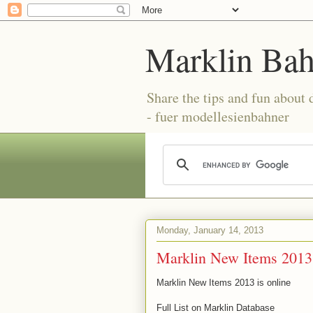
Marklin Ba
Share the tips and fun about
- fuer modellesienbahner
Monday, January 14, 2013
Marklin New Items 2013 
Marklin New Items 2013 is online
Full List on Marklin Database