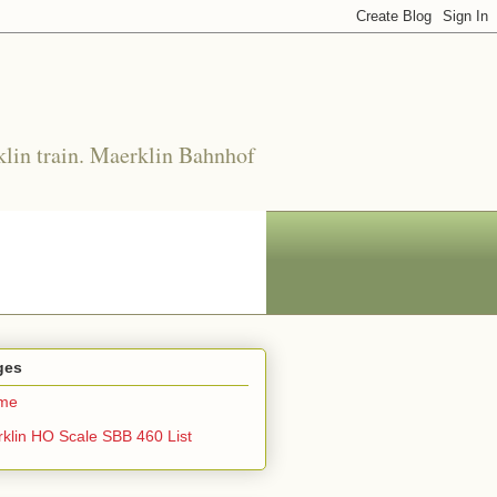
klin train. Maerklin Bahnhof
ges
me
klin HO Scale SBB 460 List