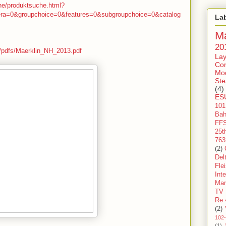
che/produktsuche.html?
era=0&groupchoice=0&features=0&subgroupchoice=0&catalog
La
Ma
20
e/pdfs/Maerklin_NH_2013.pdf
Lay
Con
Mo
St
(4)
ES
101
Ba
FF
25t
763
(2)
Del
Fle
Int
Mar
TV
Re 
(2)
102
(1)