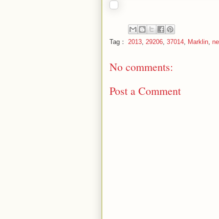
Tag：
2013
,
29206
,
37014
,
Marklin
,
ne
No comments:
Post a Comment