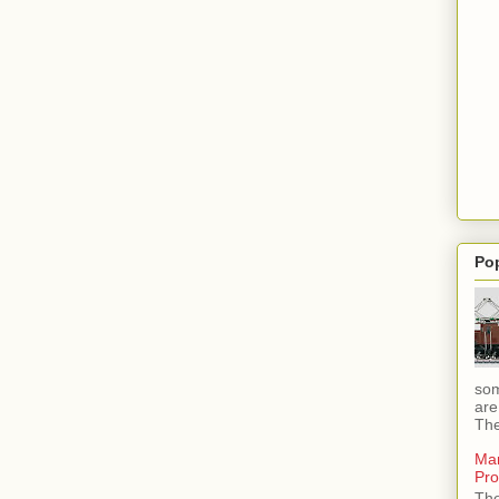
Po
som
are
The
Mar
Pro
The