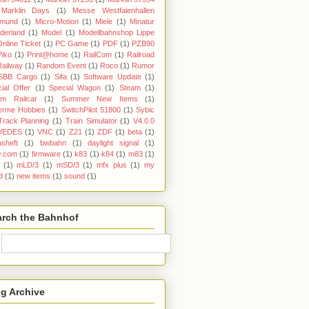
Marklin Days
(1)
Messe Westfalenhallen
tmund
(1)
Micro-Motion
(1)
Miele
(1)
Minatur
derland
(1)
Model
(1)
Modellbahnshop Lippe
Online Ticket
(1)
PC Game
(1)
PDF
(1)
PZB90
Piko
(1)
Print@home
(1)
RailCom
(1)
Railroad
Railway
(1)
Random Event
(1)
Roco
(1)
Rumor
SBB Cargo
(1)
Sifa
(1)
Software Update
(1)
ial Offer
(1)
Special Wagon
(1)
Steam
(1)
am Railcar
(1)
Summer New Items
(1)
erme Hobbies
(1)
SwitchPilot 51800
(1)
Sybic
Track Planning
(1)
Train Simulator
(1)
V4.0.0
VEDES
(1)
VNC
(1)
Z21
(1)
ZDF
(1)
beta
(1)
sheft
(1)
bwbahn
(1)
daylight signal
(1)
y.com
(1)
firmware
(1)
k83
(1)
k84
(1)
m83
(1)
(1)
mLD/3
(1)
mSD/3
(1)
mfx plus
(1)
my
d
(1)
new items
(1)
sound
(1)
arch the Bahnhof
g Archive