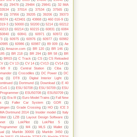
06
(1)
29478
(1)
29484
(1)
29841
(1)
32 IMA
33534
(1)
37014
(1)
37534
(1)
37565
(1)
89
(1)
37956
(1)
39205
(1)
39206
(1)
39373
39374
(1)
423401
(1)
43868
(1)
460 016-9
(1)
019-3
(1)
50000
(1)
50200
(1)
5214
(1)
60212
60213
(1)
60214
(1)
60215
(1)
60831
(1)
6084
60840
(1)
60841
(1)
60971
(1)
60972
(1)
73
(1)
60975
(1)
60976
(1)
60977
(1)
60982
60985
(1)
60986
(1)
60987
(1)
89 009
(1)
Ae
(1)
Amazon.com
(1)
BR 120
(1)
BR 146
(1)
185
(1)
BR 218
(1)
BR 294
(1)
BR 58
(1)
BR
1)
BR03
(1)
C Track
(1)
CS
(1)
CS Reloaded
CV
(1)
CV 13
(1)
CV 14
(1)
CV13
(1)
CV14
(1)
6/8 II
(1)
Central Station
(1)
Ciba
(1)
mander
(1)
Crocodiles
(1)
DC Power
(1)
DC
og
(1)
DT8
(1)
Digital Interior Light
(1)
ontinued
(1)
Dortmund
(1)
Download
(1)
E 40
ECoS 1
(1)
ESU 50708
(1)
ESU 50709
(1)
ESU
 Programmer
(1)
ESU50708
(1)
ESU50709
(1)
I
(1)
Era III
(1)
Euro Model Trains
(1)
Fall New
s
(1)
Faller Car System
(1)
GDR
(1)
pingen
(1)
Grade Crossing
(1)
HO
(1)
ICE 3
IMA Dortmund 2014
(1)
Insider model
(1)
Italy
Kittel
(1)
LZB
(1)
Layout Design Software
(1)
onet
(1)
LokPilot
(1)
LokPilot 5
(1)
Programmer
(1)
M4
(1)
MLS
(1)
Mallet
(1)
ual
(1)
Marklin 30000
(1)
Marklin 3450
(1)
lin 34611
(1)
Marklin 37253
(1)
Marklin 37534