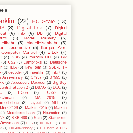
bels
rklin
(22)
HO Scale
(13)
13
(8)
Digital Lok
(7)
Digital
out
(6)
mfx
(6)
DB
(5)
Digital
trol
(5)
Model Railway
(5)
dellbahn
(5)
Modelleisenbahn
(5)
eam Locomotive
(5)
Bargain Alert
Computer Control
(4)
E-Lok
(4)
U
(4)
SBB
(4)
marklin HO
(4)
BR
(3)
CS2
(3)
Dampfloks
(3)
Deutsche
hn
(3)
IMA
(3)
New Item
(3)
SBB-CFF-
S
(3)
decoder
(3)
maerklin
(3)
mfx+
(3)
h Anniversary
(2)
37957
(2)
37995
(2)
xx
(2)
Accessory Decoder
(2)
Big Boy
Central Station 2
(2)
DBAG
(2)
DCC
(2)
ta
(2)
ECoS
(2)
ECoS2
(2)
ischmann
(2)
IMA 2015
(2)
ermodellbau
(2)
Layout
(2)
MHI
(2)
klin 02409
(2)
Marklin 2015
(2)
Marklin
(2)
Modeleisenbahn
(2)
Neuheiten
(2)
4/4
(2)
SBB 460
(2)
Sale
(2)
Starter set
Viessmann
(2)
01.5
(1)
101 071-9
(1)
101
-2
(1)
110 Annviersary
(1)
110 Jahre VEDES
120 151-6
(1)
2015
(1)
24188
(1)
29040
(1)