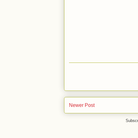
Newer Post
Subscr